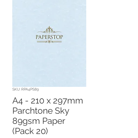
SKU: RPA4PS89
A4 - 210 x 297mm
Parchtone Sky
89gsm Paper
(Pack 20)