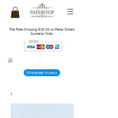
Flat Rate Shipping $25.00 on Retail Orders
Australia Wide.
Wholesale Access