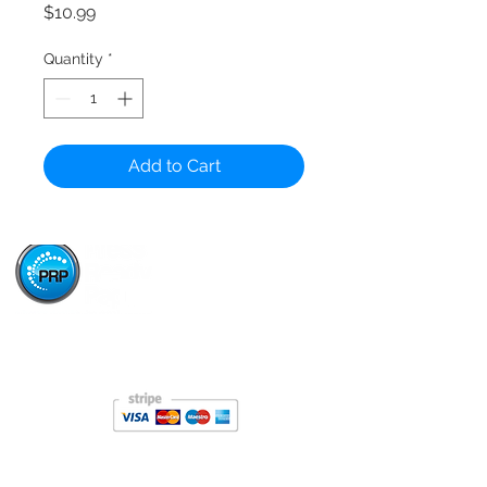
Price
$10.99
Quantity
*
Add to Cart
Paper Stop is now proudly owned and operated by
Press Ready Paper - same great service, backed by
Australia's leading paper wholesaler.
About
About Paper Stop