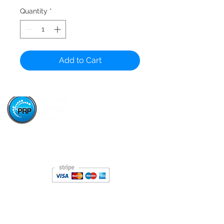
Quantity
*
Add to Cart
Paper Stop is now proudly owned and operated by
Press Ready Paper - same great service, backed by
Australia's leading paper wholesaler.
About
About Paper Stop
History of Paper Stop