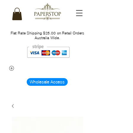
Flat Rate Shipping $25.00 on Retail Orders
Australia Wide.
Wholesale Access