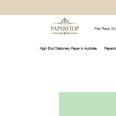
Flat Rate Sh
High-End Stationery Paper in Australia
Paperst