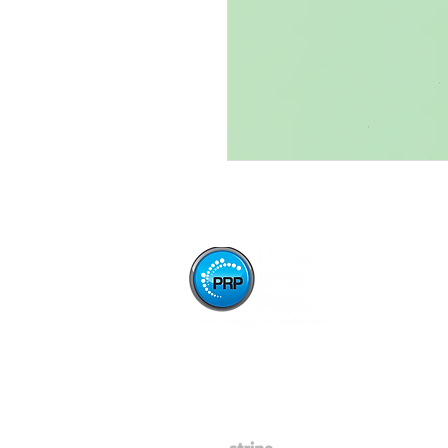
Paper Stop is now proudly owned and operated
by Press Ready Paper - same great service,
backed by Australia's leading paper wholesaler.