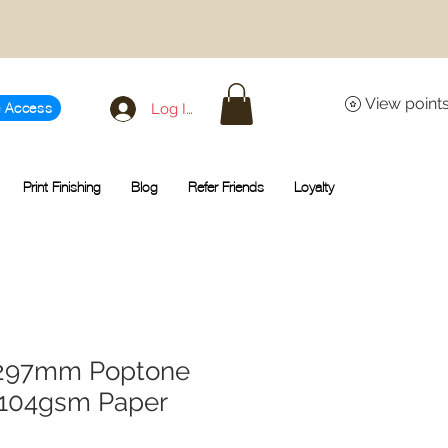
View point
Log In
e Access
Print Finishing
Blog
Refer Friends
Loyalty
x 297mm Poptone
 104gsm Paper