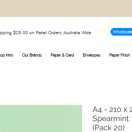
Wholesal
ipping $25.00 on Retail Orders Australia Wide.
op Intro
Our Brands
Paper & Card
Envelopes
Paper Finish
A4 - 210 
Spearmint
(Pack 20)