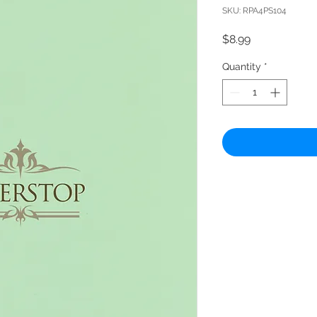
SKU: RPA4PS104
Price
$8.99
Quantity
*