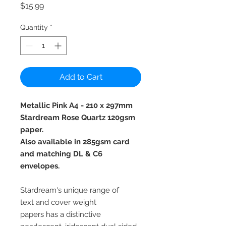
Price
$15.99
Quantity
*
Add to Cart
Metallic Pink A4 - 210 x 297mm
Stardream Rose Quartz 120gsm
paper.
Also available in 285gsm card
and matching DL & C6
envelopes.
Stardream's unique range of
text and cover weight
papers has a distinctive