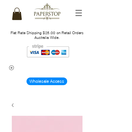
Flat Rate Shipping $25.00 on Retail Orders
Australia Wide.
Wholesale Access