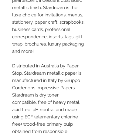
pearlescent, iridescent dual sided
metallic finish. Stardream is the
luxe choice for invitations, menus,
stationery, paper craft, scrapbooks,
business cards, professional
correspondence, inserts, tags, gift
wrap, brochures, luxury packaging
and more!
Distributed in Australia by Paper
Stop, Stardream metallic paper is
manufactured in Italy by Gruppo
Cordenons Impressive Papers.
Stardream is dry toner
compatible, free of heavy metal,
acid free, pH neutral and made
using ECF (elementary chlorine
free) wood-free primary pulp
obtained from responsible