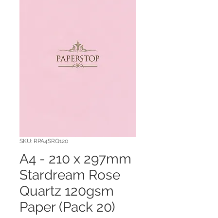
SKU: RPA4SRQ120
A4 - 210 x 297mm
Stardream Rose
Quartz 120gsm
Paper (Pack 20)