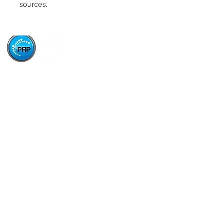
sources.
Paper Stop is now proudly owned and operated by
Press Ready Paper - same great service, backed by
Australia's leading paper wholesaler.
About
About Paper Stop
History of Paper Stop
Careers
Our Brands
Blackgold
Lunar